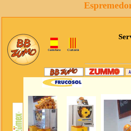
Espremedor 
Ser