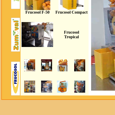
Frucosol F
-50
Frucosol Compact
Frucosol
Tropical